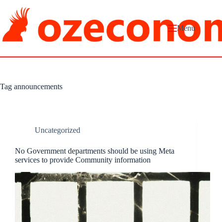
Skip
to
content
Menu
Tag
announcements
Uncategorized
No Government departments should be using Meta
services to provide Community information