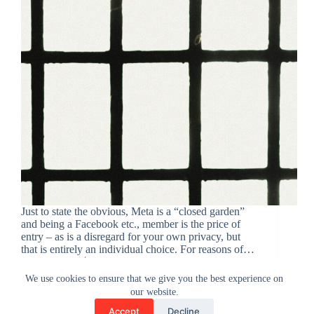
Just to state the obvious, Meta is a “closed garden”
and being a Facebook etc., member is the price of
entry – as is a disregard for your own privacy, but
that is entirely an individual choice. For reasons of…
admin
March 16, 2025
We use cookies to ensure that we give you the best experience on
our website.
Accept
Decline