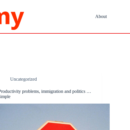
About
Uncategorized
Productivity problems, immigration and politics …
simple