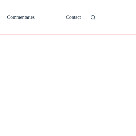
Commentaries
Contact