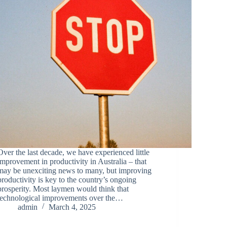
Over the last decade, we have experienced little
improvement in productivity in Australia – that
may be unexciting news to many, but improving
productivity is key to the country’s ongoing
prosperity. Most laymen would think that
technological improvements over the…
admin
March 4, 2025