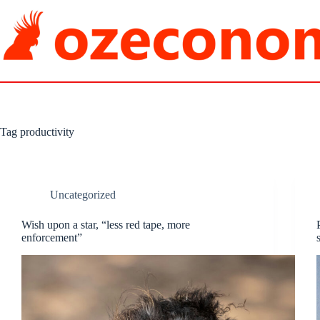
Skip
to
content
Tag
productivity
Uncategorized
Wish upon a star, “less red tape, more
enforcement”