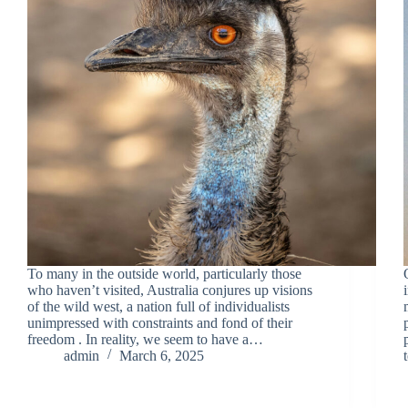
To many in the outside world, particularly those
who haven’t visited, Australia conjures up visions
of the wild west, a nation full of individualists
unimpressed with constraints and fond of their
freedom . In reality, we seem to have a…
admin
March 6, 2025